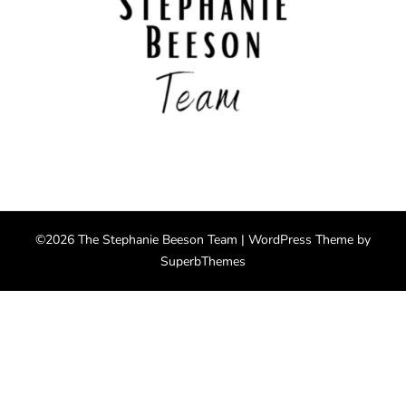
©2026 The Stephanie Beeson Team
| WordPress Theme by
SuperbThemes