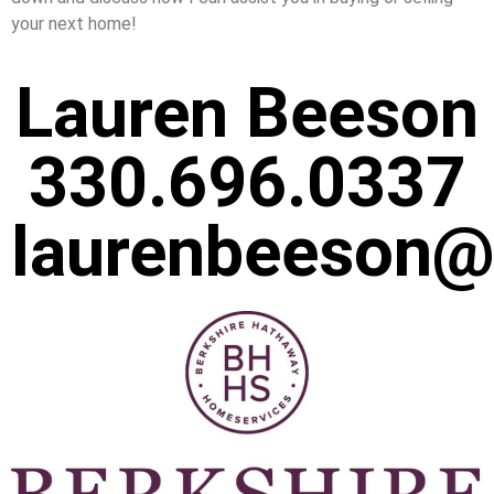
your next home!
Lauren Beeson
330.696.0337
laurenbeeson@s