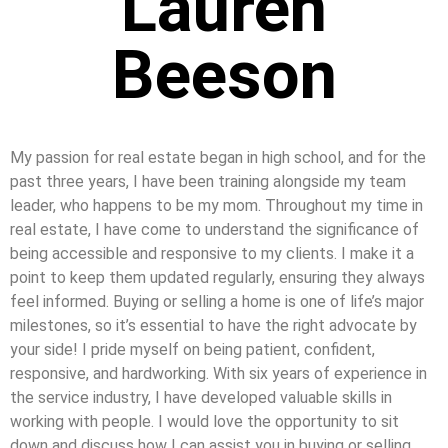
Lauren
Beeson
My passion for real estate began in high school, and for the
past three years, I have been training alongside my team
leader, who happens to be my mom. Throughout my time in
real estate, I have come to understand the significance of
being accessible and responsive to my clients. I make it a
point to keep them updated regularly, ensuring they always
feel informed. Buying or selling a home is one of life’s major
milestones, so it’s essential to have the right advocate by
your side! I pride myself on being patient, confident,
responsive, and hardworking. With six years of experience in
the service industry, I have developed valuable skills in
working with people. I would love the opportunity to sit
down and discuss how I can assist you in buying or selling