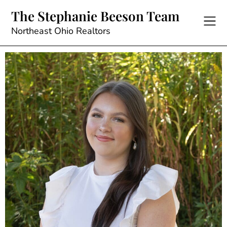
The Stephanie Beeson Team
Northeast Ohio Realtors